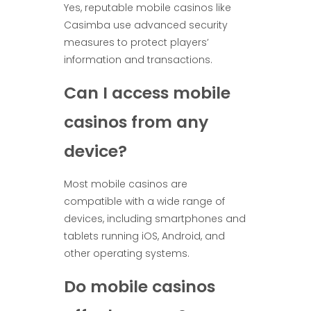
Yes, reputable mobile casinos like
Casimba use advanced security
measures to protect players’
information and transactions.
Can I access mobile
casinos from any
device?
Most mobile casinos are
compatible with a wide range of
devices, including smartphones and
tablets running iOS, Android, and
other operating systems.
Do mobile casinos