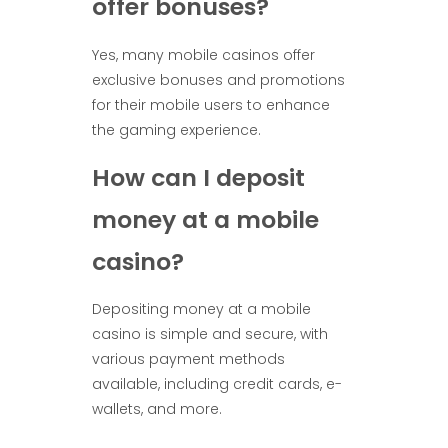
offer bonuses?
Yes, many mobile casinos offer
exclusive bonuses and promotions
for their mobile users to enhance
the gaming experience.
How can I deposit
money at a mobile
casino?
Depositing money at a mobile
casino is simple and secure, with
various payment methods
available, including credit cards, e-
wallets, and more.