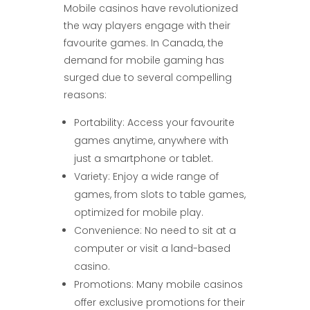
Mobile casinos have revolutionized
the way players engage with their
favourite games. In Canada, the
demand for mobile gaming has
surged due to several compelling
reasons:
Portability: Access your favourite
games anytime, anywhere with
just a smartphone or tablet.
Variety: Enjoy a wide range of
games, from slots to table games,
optimized for mobile play.
Convenience: No need to sit at a
computer or visit a land-based
casino.
Promotions: Many mobile casinos
offer exclusive promotions for their