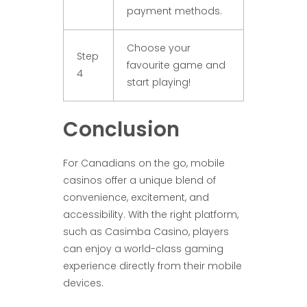
payment methods.
Choose your
Step
favourite game and
4
start playing!
Conclusion
For Canadians on the go, mobile
casinos offer a unique blend of
convenience, excitement, and
accessibility. With the right platform,
such as Casimba Casino, players
can enjoy a world-class gaming
experience directly from their mobile
devices.