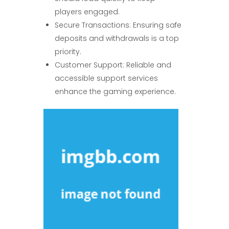
players engaged.
Secure Transactions: Ensuring safe
deposits and withdrawals is a top
priority.
Customer Support: Reliable and
accessible support services
enhance the gaming experience.