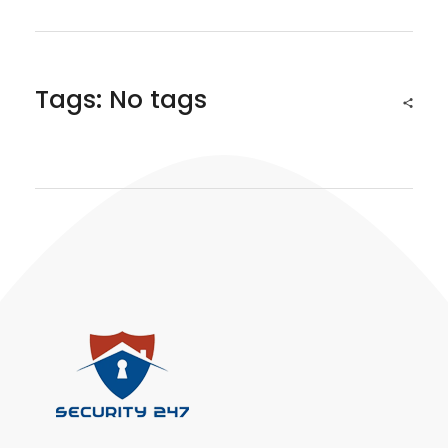
Tags: No tags