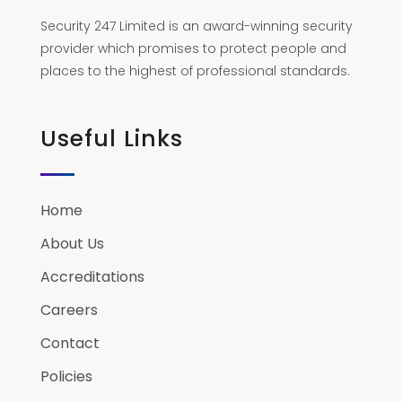
Security 247 Limited is an award-winning security
provider which promises to protect people and
places to the highest of professional standards.
Useful Links
Home
About Us
Accreditations
Careers
Contact
Policies