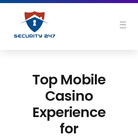
Security 247 UK
Best in Class Security Services
Top Mobile
Casino
Experience
for