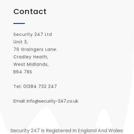
Contact
Security 247 Ltd
Unit 3,
76 Graingers Lane.
Cradley Heath,
West Midlands,
B64 7BS
Tel: 01384 732 247
Email: info@security-247.co.uk
Security 247 Is Registered In England And Wales: