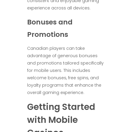
consistent and enjoyable gaming
experience across all devices.
Bonuses and
Promotions
Canadian players can take
advantage of generous bonuses
and promotions tailored specifically
for mobile users. This includes
welcome bonuses, free spins, and
loyalty programs that enhance the
overall gaming experience.
Getting Started
with Mobile