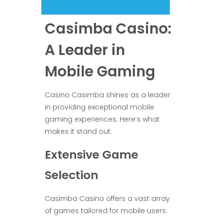
Casimba Casino:
A Leader in
Mobile Gaming
Casino Casimba shines as a leader
in providing exceptional mobile
gaming experiences. Here’s what
makes it stand out:
Extensive Game
Selection
Casimba Casino offers a vast array
of games tailored for mobile users.