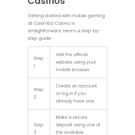
Casinos
Getting started with mobile gaming
at Casimba Casino is
straightforward. Here’s a step-by-
step guide:
Visit the official
Step
website using your
1
mobile browser.
Create an account
Step
or log in if you
2
already have one.
Make a secure
Step
deposit using one of
3
the available