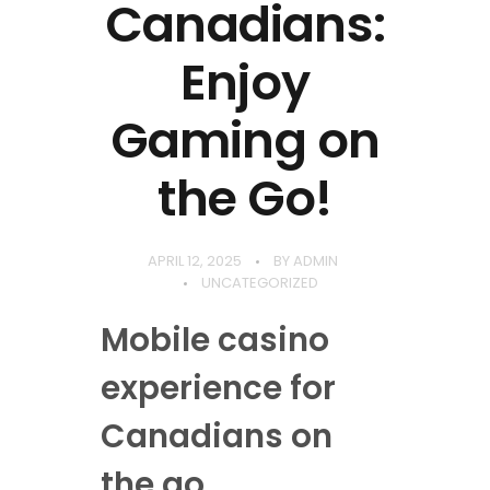
Canadians:
Enjoy
Gaming on
the Go!
APRIL 12, 2025
BY
ADMIN
UNCATEGORIZED
Mobile casino
experience for
Canadians on
the go