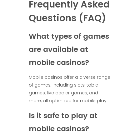
Frequently Asked
Questions (FAQ)
What types of games
are available at
mobile casinos?
Mobile casinos offer a diverse range
of games, including slots, table
games, live dealer games, and
more, all optimized for mobile play.
Is it safe to play at
mobile casinos?