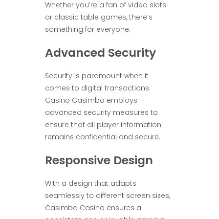
Whether you’re a fan of video slots
or classic table games, there’s
something for everyone.
Advanced Security
Security is paramount when it
comes to digital transactions.
Casino Casimba employs
advanced security measures to
ensure that all player information
remains confidential and secure.
Responsive Design
With a design that adapts
seamlessly to different screen sizes,
Casimba Casino ensures a