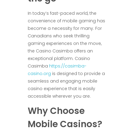
In today’s fast-paced world, the
convenience of mobile gaming has
become a necessity for many. For
Canadians who seek thrilling
gaming experiences on the move,
the Casino Casimba offers an
exceptional platform. Casino
Casimba
https://casimba-
casino.org
is designed to provide a
seamless and engaging mobile
casino experience that is easily
accessible wherever you are.
Why Choose
Mobile Casinos?