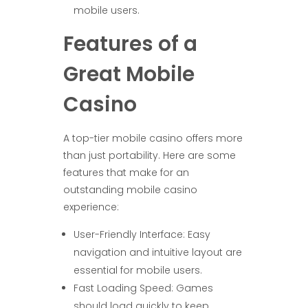
mobile users.
Features of a
Great Mobile
Casino
A top-tier mobile casino offers more
than just portability. Here are some
features that make for an
outstanding mobile casino
experience:
User-Friendly Interface: Easy
navigation and intuitive layout are
essential for mobile users.
Fast Loading Speed: Games
should load quickly to keep