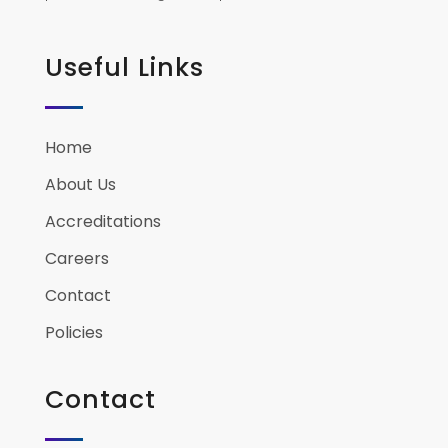
Useful Links
Home
About Us
Accreditations
Careers
Contact
Policies
Contact