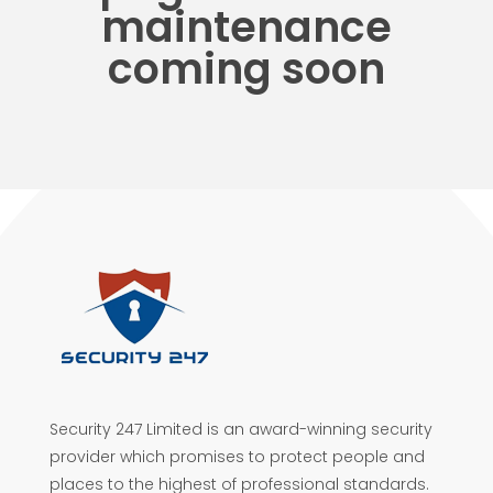
maintenance
coming soon
Security 247 Limited is an award-winning security
provider which promises to protect people and
places to the highest of professional standards.