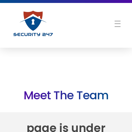
Security 247 UK
Best in Class Security Services
Meet The Team
page is under