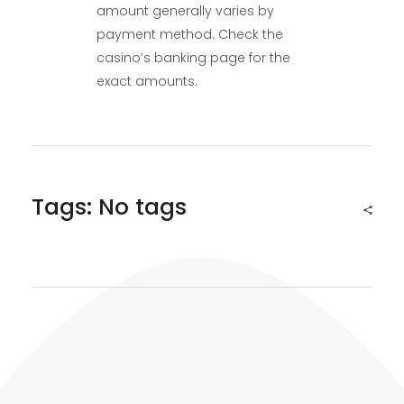
amount generally varies by
payment method. Check the
casino’s banking page for the
exact amounts.
Tags: No tags