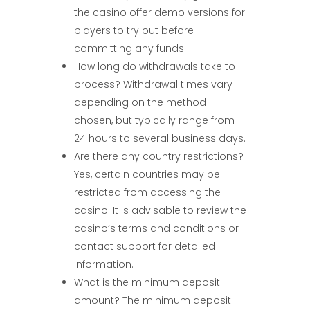
the casino offer demo versions for
players to try out before
committing any funds.
How long do withdrawals take to
process? Withdrawal times vary
depending on the method
chosen, but typically range from
24 hours to several business days.
Are there any country restrictions?
Yes, certain countries may be
restricted from accessing the
casino. It is advisable to review the
casino’s terms and conditions or
contact support for detailed
information.
What is the minimum deposit
amount? The minimum deposit