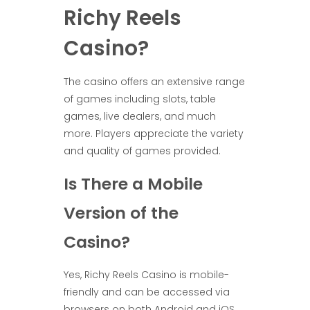
Richy Reels
Casino?
The casino offers an extensive range
of games including slots, table
games, live dealers, and much
more. Players appreciate the variety
and quality of games provided.
Is There a Mobile
Version of the
Casino?
Yes, Richy Reels Casino is mobile-
friendly and can be accessed via
browsers on both Android and iOS