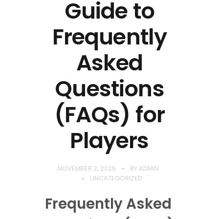
Guide to
Frequently
Asked
Questions
(FAQs) for
Players
NOVEMBER 2, 2025
BY
ADMIN
UNCATEGORIZED
Frequently Asked