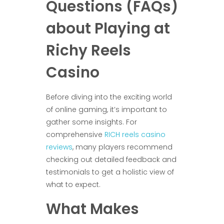
Questions (FAQs)
about Playing at
Richy Reels
Casino
Before diving into the exciting world
of online gaming, it’s important to
gather some insights. For
comprehensive
RICH reels casino
reviews
, many players recommend
checking out detailed feedback and
testimonials to get a holistic view of
what to expect.
What Makes