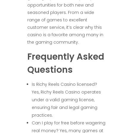
opportunities for both new and
seasoned players. From a wide
range of games to excellent
customer service, it’s clear why this
casino is a favorite among many in
the gaming community.
Frequently Asked
Questions
Is Richy Reels Casino licensed?
Yes, Richy Reels Casino operates
under a valid gaming license,
ensuring fair and legal gaming
practices.
Can I play for free before wagering
real money? Yes, many games at