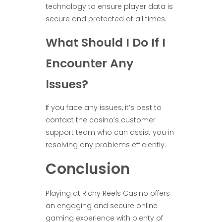
technology to ensure player data is
secure and protected at all times.
What Should I Do If I
Encounter Any
Issues?
If you face any issues, it’s best to
contact the casino’s customer
support team who can assist you in
resolving any problems efficiently.
Conclusion
Playing at Richy Reels Casino offers
an engaging and secure online
gaming experience with plenty of