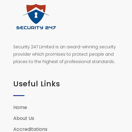
Security 247 Limited is an award-winning security
provider which promises to protect people and
places to the highest of professional standards.
Useful Links
Home
About Us
Accreditations