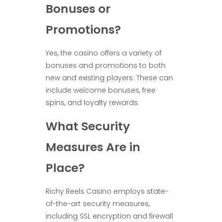
Bonuses or
Promotions?
Yes, the casino offers a variety of
bonuses and promotions to both
new and existing players. These can
include welcome bonuses, free
spins, and loyalty rewards.
What Security
Measures Are in
Place?
Richy Reels Casino employs state-
of-the-art security measures,
including SSL encryption and firewall