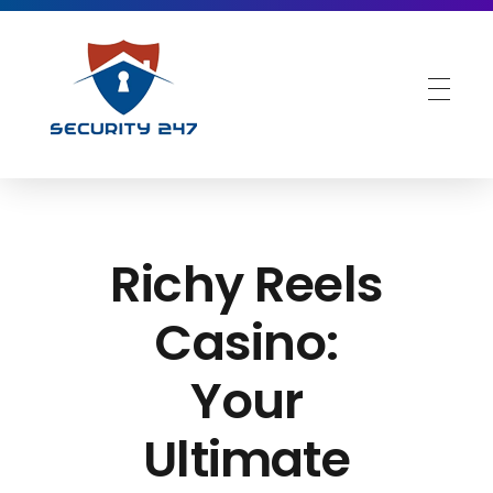
Security 247 UK
Best in Class Security Services
Richy Reels
Casino:
Your
Ultimate