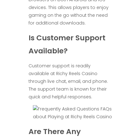
devices. This allows players to enjoy
gaming on the go without the need
for additional downloads.
Is Customer Support
Available?
Customer support is readily
available at Richy Reels Casino
through live chat, email, and phone.
The support team is known for their
quick and helpful responses.
Are There Any