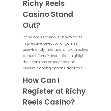
Richy Reels
Casino Stand
Out?
Richy Reels Casino is known for its
impressive selection of games,
user-friendly interface, and attractive
bonus offers. Players often highlight
the seamless experience and
diverse gaming options available.
How Can I
Register at Richy
Reels Casino?