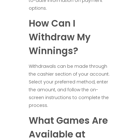
to-date information on payment
options.
How Can I
Withdraw My
Winnings?
Withdrawals can be made through
the cashier section of your account.
Select your preferred method, enter
the amount, and follow the on-
screen instructions to complete the
process.
What Games Are
Available at