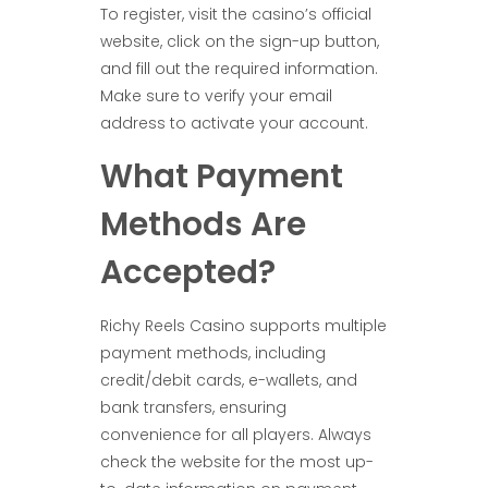
To register, visit the casino’s official
website, click on the sign-up button,
and fill out the required information.
Make sure to verify your email
address to activate your account.
What Payment
Methods Are
Accepted?
Richy Reels Casino supports multiple
payment methods, including
credit/debit cards, e-wallets, and
bank transfers, ensuring
convenience for all players. Always
check the website for the most up-