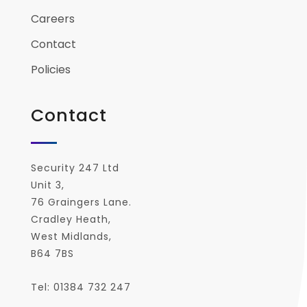
Careers
Contact
Policies
Contact
Security 247 Ltd
Unit 3,
76 Graingers Lane.
Cradley Heath,
West Midlands,
B64 7BS
Tel: 01384 732 247