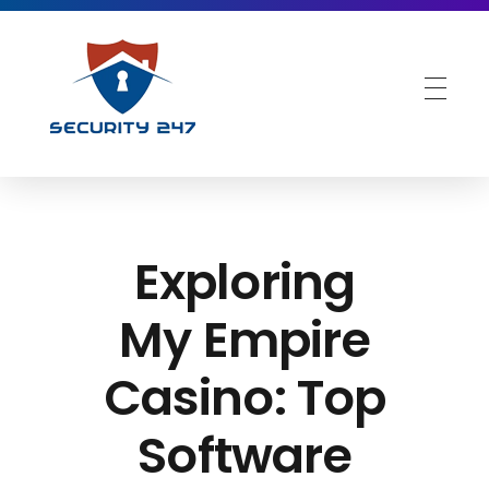
Security 247 UK
Best in Class Security Services
Exploring
My Empire
Casino: Top
Software