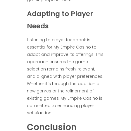
Adapting to Player
Needs
Listening to player feedback is
essential for My Empire Casino to
adapt and improve its offerings. This
approach ensures the game
selection remains fresh, relevant,
and aligned with player preferences.
Whether it’s through the addition of
new genres or the refinement of
existing games, My Empire Casino is
committed to enhancing player
satisfaction.
Conclusion