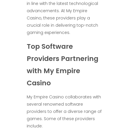
in line with the latest technological
advancements. At My Empire
Casino, these providers play a
crucial role in delivering top-notch
gaming experiences.
Top Software
Providers Partnering
with My Empire
Casino
My Empire Casino collaborates with
several renowned software
providers to offer a diverse range of
games. Some of these providers
include: