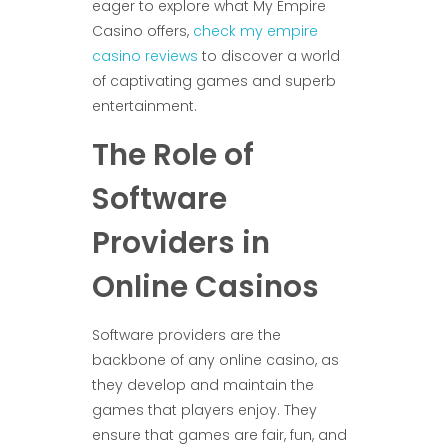
eager to explore what My Empire
Casino offers,
check my empire
casino reviews
to discover a world
of captivating games and superb
entertainment.
The Role of
Software
Providers in
Online Casinos
Software providers are the
backbone of any online casino, as
they develop and maintain the
games that players enjoy. They
ensure that games are fair, fun, and