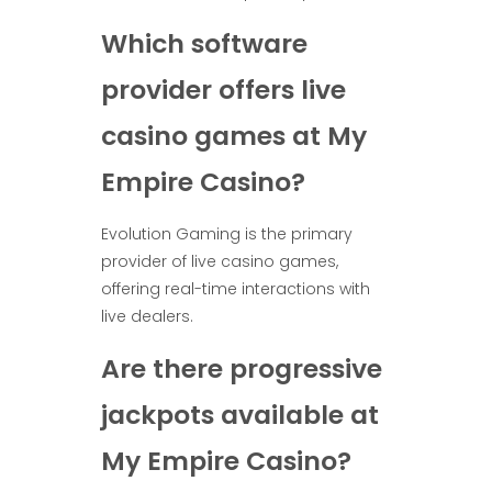
Which software
provider offers live
casino games at My
Empire Casino?
Evolution Gaming is the primary
provider of live casino games,
offering real-time interactions with
live dealers.
Are there progressive
jackpots available at
My Empire Casino?