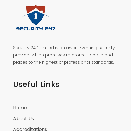
Security 247 Limited is an award-winning security
provider which promises to protect people and
places to the highest of professional standards.
Useful Links
Home
About Us
Accreditations