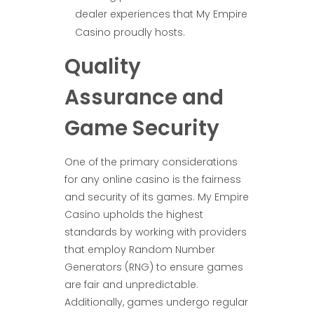
dealer experiences that My Empire
Casino proudly hosts.
Quality
Assurance and
Game Security
One of the primary considerations
for any online casino is the fairness
and security of its games. My Empire
Casino upholds the highest
standards by working with providers
that employ Random Number
Generators (RNG) to ensure games
are fair and unpredictable.
Additionally, games undergo regular