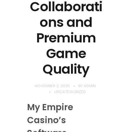
Collaborati
ons and
Premium
Game
Quality
NOVEMBER 2, 2025
BY
ADMIN
UNCATEGORIZED
My Empire
Casino’s