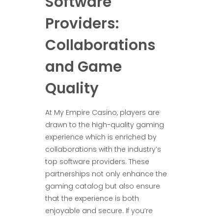
Software
Providers:
Collaborations
and Game
Quality
At My Empire Casino, players are
drawn to the high-quality gaming
experience which is enriched by
collaborations with the industry’s
top software providers. These
partnerships not only enhance the
gaming catalog but also ensure
that the experience is both
enjoyable and secure. If you’re