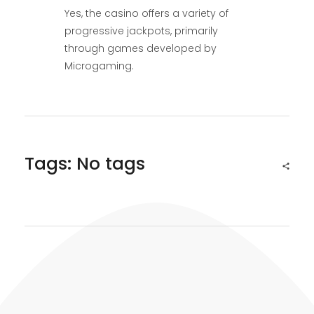
Yes, the casino offers a variety of
progressive jackpots, primarily
through games developed by
Microgaming.
Tags: No tags