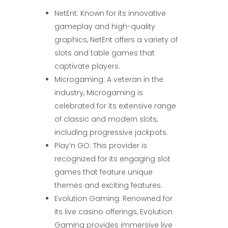
NetEnt: Known for its innovative
gameplay and high-quality
graphics, NetEnt offers a variety of
slots and table games that
captivate players.
Microgaming: A veteran in the
industry, Microgaming is
celebrated for its extensive range
of classic and modern slots,
including progressive jackpots.
Play’n GO: This provider is
recognized for its engaging slot
games that feature unique
themes and exciting features.
Evolution Gaming: Renowned for
its live casino offerings, Evolution
Gaming provides immersive live