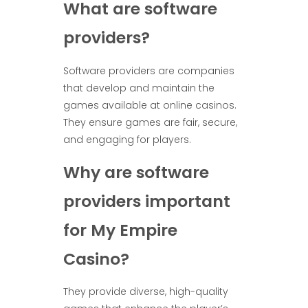
What are software
providers?
Software providers are companies
that develop and maintain the
games available at online casinos.
They ensure games are fair, secure,
and engaging for players.
Why are software
providers important
for My Empire
Casino?
They provide diverse, high-quality