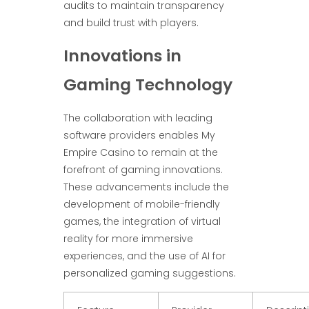
audits to maintain transparency
and build trust with players.
Innovations in
Gaming Technology
The collaboration with leading
software providers enables My
Empire Casino to remain at the
forefront of gaming innovations.
These advancements include the
development of mobile-friendly
games, the integration of virtual
reality for more immersive
experiences, and the use of AI for
personalized gaming suggestions.