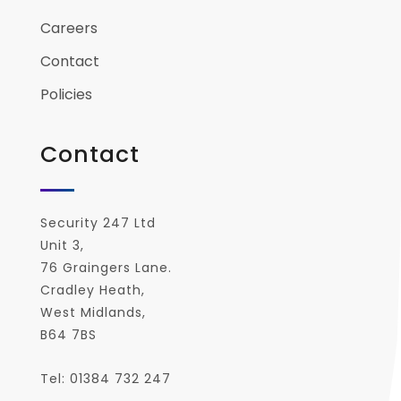
Careers
Contact
Policies
Contact
Security 247 Ltd
Unit 3,
76 Graingers Lane.
Cradley Heath,
West Midlands,
B64 7BS
Tel: 01384 732 247