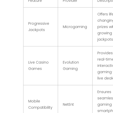
Feature
Provider
Descript
Offers lif
changin
Progressive
Microgaming
prizes wi
Jackpots
growing
jackpots
Provides
real-time
Live Casino
Evolution
interacti
Games
Gaming
gaming 
live deal
Ensures
seamles
Mobile
NetEnt
gaming
Compatibility
smartp