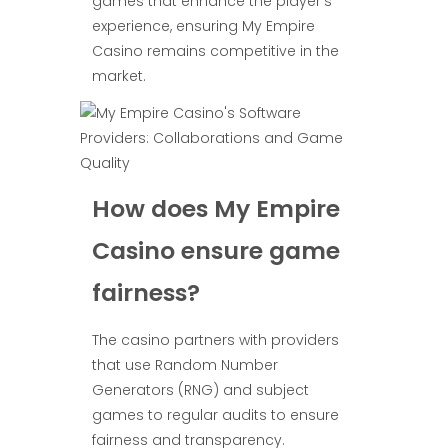
games that enhance the player’s
experience, ensuring My Empire
Casino remains competitive in the
market.
How does My Empire
Casino ensure game
fairness?
The casino partners with providers
that use Random Number
Generators (RNG) and subject
games to regular audits to ensure
fairness and transparency.