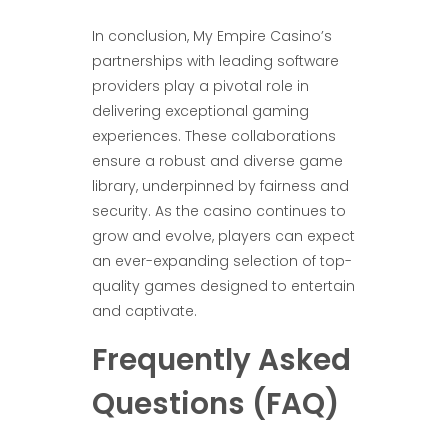
In conclusion, My Empire Casino’s
partnerships with leading software
providers play a pivotal role in
delivering exceptional gaming
experiences. These collaborations
ensure a robust and diverse game
library, underpinned by fairness and
security. As the casino continues to
grow and evolve, players can expect
an ever-expanding selection of top-
quality games designed to entertain
and captivate.
Frequently Asked
Questions (FAQ)