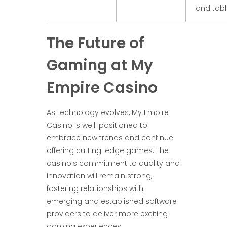
and tabl
The Future of
Gaming at My
Empire Casino
As technology evolves, My Empire
Casino is well-positioned to
embrace new trends and continue
offering cutting-edge games. The
casino’s commitment to quality and
innovation will remain strong,
fostering relationships with
emerging and established software
providers to deliver more exciting
gaming experiences.