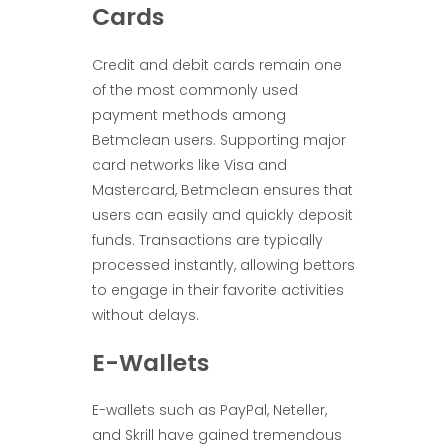
Cards
Credit and debit cards remain one
of the most commonly used
payment methods among
Betmclean users. Supporting major
card networks like Visa and
Mastercard, Betmclean ensures that
users can easily and quickly deposit
funds. Transactions are typically
processed instantly, allowing bettors
to engage in their favorite activities
without delays.
E-Wallets
E-wallets such as PayPal, Neteller,
and Skrill have gained tremendous