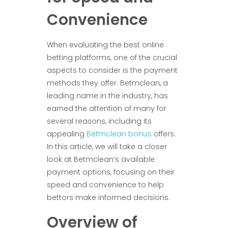
Convenience
When evaluating the best online
betting platforms, one of the crucial
aspects to consider is the payment
methods they offer. Betmclean, a
leading name in the industry, has
earned the attention of many for
several reasons, including its
appealing
Betmclean bonus
offers.
In this article, we will take a closer
look at Betmclean’s available
payment options, focusing on their
speed and convenience to help
bettors make informed decisions.
Overview of