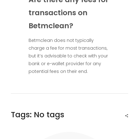
transactions on
Betmclean?
Betmclean does not typically
charge a fee for most transactions,
but it’s advisable to check with your
bank or e-wallet provider for any
potential fees on their end.
Tags: No tags