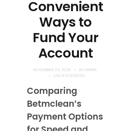
Convenient
Ways to
Fund Your
Account
NOVEMBER 24, 2025
BY
ADMIN
UNCATEGORIZED
Comparing
Betmclean’s
Payment Options
for Speed and