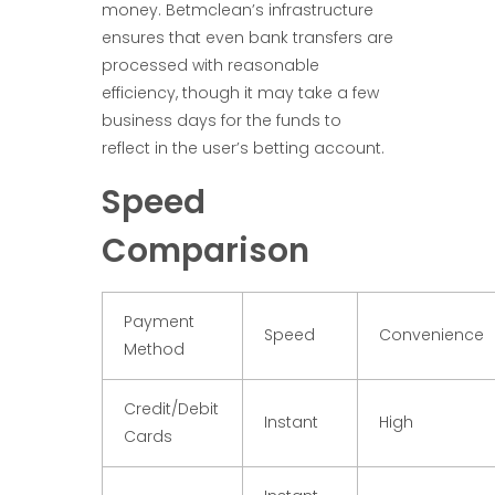
money. Betmclean’s infrastructure
ensures that even bank transfers are
processed with reasonable
efficiency, though it may take a few
business days for the funds to
reflect in the user’s betting account.
Speed
Comparison
Payment
Speed
Convenience
Method
Credit/Debit
Instant
High
Cards