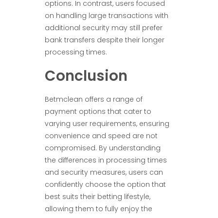
options. In contrast, users focused
on handling large transactions with
additional security may still prefer
bank transfers despite their longer
processing times.
Conclusion
Betmclean offers a range of
payment options that cater to
varying user requirements, ensuring
convenience and speed are not
compromised. By understanding
the differences in processing times
and security measures, users can
confidently choose the option that
best suits their betting lifestyle,
allowing them to fully enjoy the