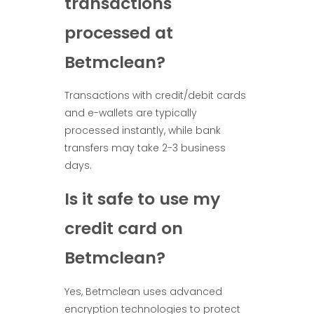
transactions
processed at
Betmclean?
Transactions with credit/debit cards
and e-wallets are typically
processed instantly, while bank
transfers may take 2-3 business
days.
Is it safe to use my
credit card on
Betmclean?
Yes, Betmclean uses advanced
encryption technologies to protect