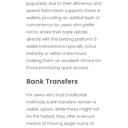
popularity due to their efficiency and
speed. Betmclean supports these e-
wallets, providing an added layer of
convenience for users who prefer
not to share their bank details
directly with the betting platform. E-
wallet transactions typically occur
instantly or within a few hours,
making them an excellent choice for
those prioritizing quick access.
Bank Transfers
For users who trust traditional
methods, bank transfers remain a
viable option. While these might not
be the fastest, they offer a secure
means of moving larger sums of