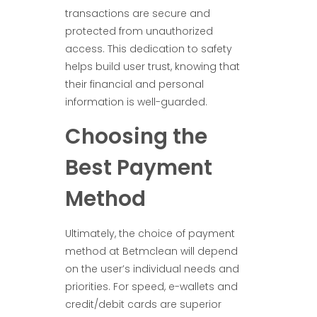
transactions are secure and
protected from unauthorized
access. This dedication to safety
helps build user trust, knowing that
their financial and personal
information is well-guarded.
Choosing the
Best Payment
Method
Ultimately, the choice of payment
method at Betmclean will depend
on the user’s individual needs and
priorities. For speed, e-wallets and
credit/debit cards are superior