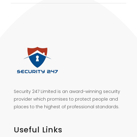
Security 247 Limited is an award-winning security
provider which promises to protect people and
places to the highest of professional standards.
Useful Links