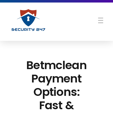
Security 247 UK
Best in Class Security Services
Betmclean
Payment
Options:
Fast &