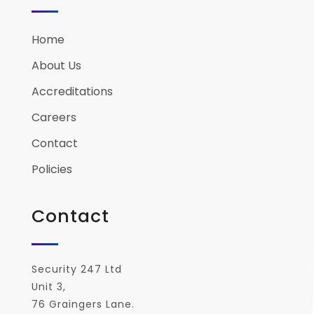
Home
About Us
Accreditations
Careers
Contact
Policies
Contact
Security 247 Ltd
Unit 3,
76 Graingers Lane.