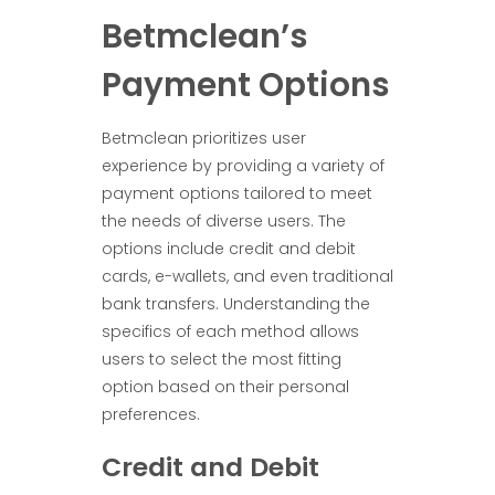
Betmclean’s
Payment Options
Betmclean prioritizes user
experience by providing a variety of
payment options tailored to meet
the needs of diverse users. The
options include credit and debit
cards, e-wallets, and even traditional
bank transfers. Understanding the
specifics of each method allows
users to select the most fitting
option based on their personal
preferences.
Credit and Debit