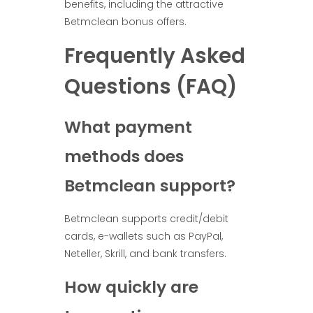
benefits, including the attractive
Betmclean bonus offers.
Frequently Asked
Questions (FAQ)
What payment
methods does
Betmclean support?
Betmclean supports credit/debit
cards, e-wallets such as PayPal,
Neteller, Skrill, and bank transfers.
How quickly are