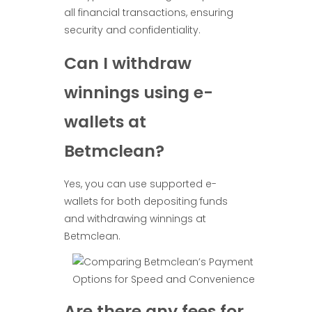
all financial transactions, ensuring
security and confidentiality.
Can I withdraw
winnings using e-
wallets at
Betmclean?
Yes, you can use supported e-
wallets for both depositing funds
and withdrawing winnings at
Betmclean.
Are there any fees for