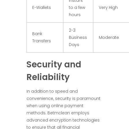
Instant
E-Wallets
to a few
Very High
hours
2-3
Bank
Business
Moderate
Transfers
Days
Security and
Reliability
In addition to speed and
convenience, security is paramount
when using online payment
methods. Betmclean employs
advanced encryption technologies
to ensure that all financial